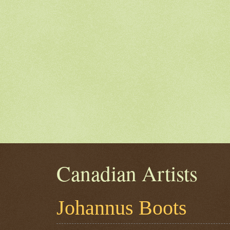
Canadian Artists
Johannus Boots