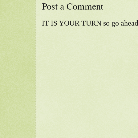
Post a Comment
IT IS YOUR TURN so go ahead a