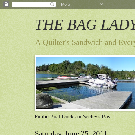
THE BAG LAD
A Quilter's Sandwich and Ever
Public Boat Docks in Seeley's Bay
Saturday, June 25, 2011