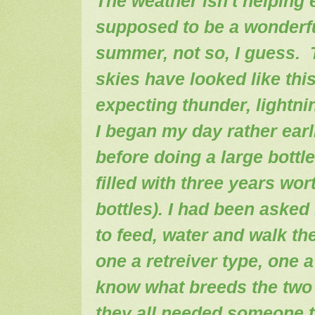
The weather isn't helping e
supposed to be a wonderf
summer, not so, I guess. 
skies have looked like thi
expecting thunder, lightn
I began my day rather earli
before doing a large bottle
filled with three years wo
bottles). I had been aske
to feed, water and walk the
one a retreiver type, one 
know what breeds the two 
they all needed someone to