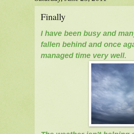
Finally
I have been busy and man
fallen behind and once ag
managed time very well.