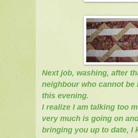
Next job, washing, after th
neighbour who cannot be l
this evening.
I realize I am talking too 
very much is going on and 
bringing you up to date, I