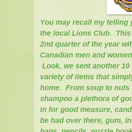
You may recall my telling
the local Lions Club. This
2nd quarter of the year wi
Canadian men and women s
Look, we sent another 10 h
variety of items that simp
home. From soup to nuts 
shampoo a plethora of go
in for good measure, cand
be had over there, gum, in
bags, pencils, puzzle book