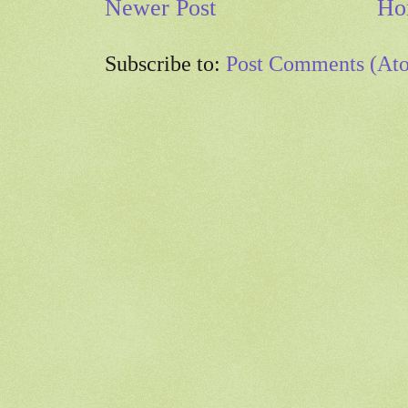
Newer Post
Ho
Subscribe to:
Post Comments (At