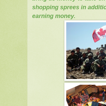
shopping sprees in additio
earning money.