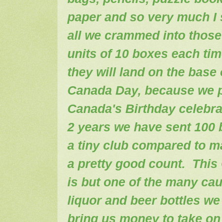
paper and so very much I
all we crammed into thos
units of 10 boxes each tim
they will land on the base
Canada Day, because we pu
Canada's Birthday celebrat
2 years we have sent 100 
a tiny club compared to man
a pretty good count. This
is but one of the many cau
liquor and beer bottles we 
bring us money to take on