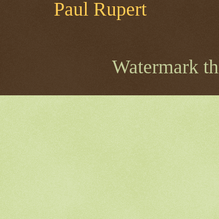
Paul Rupert
Watermark t