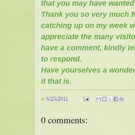
that you may have wanted
Thank you so very much fo
catching up on my week wi
appreciate the many visito
have a comment, kindly leav
to respond.
Have yourselves a wonderf
it that is.
at
6/25/2011
0 comments: