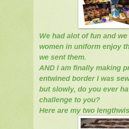
We had alot of fun and w
women in uniform enjoy t
we sent them.
AND I am finally making p
entwined border I was sew
but slowly, do you ever ha
challenge to you?
Here are my two lengthwis