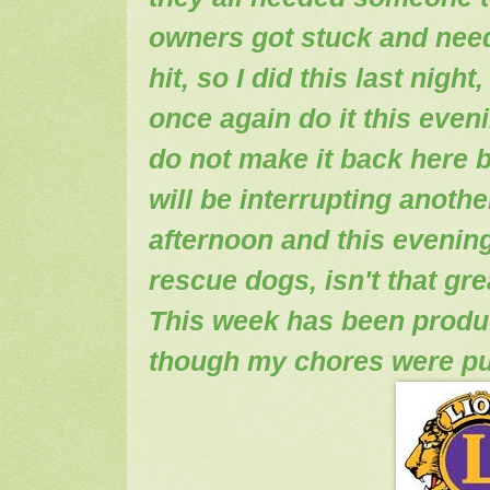
owners got stuck and nee
hit, so I did this last nigh
once again do it this eveni
do not make it back here b
will be interrupting anothe
afternoon and this evening
rescue dogs, isn't that gre
This week has been produ
though my chores were pu